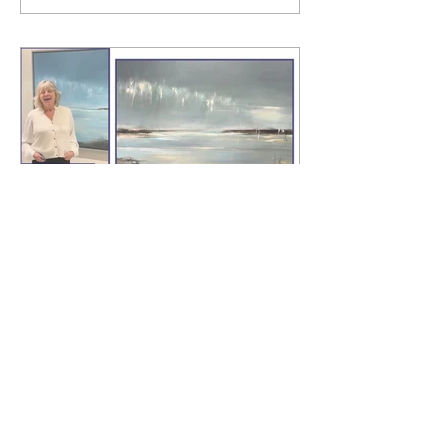
"Lost to the Sea, Norfolk"
Landscape painter, Virginia Ray shares
her inspiration behind this stunning
painting.