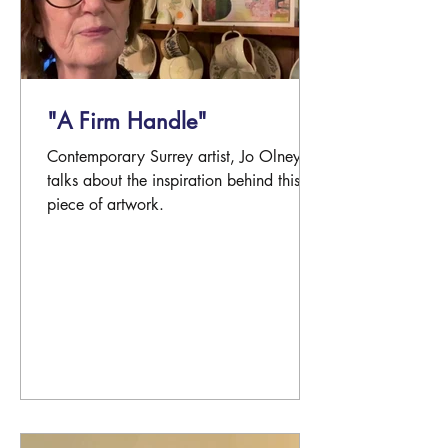
"A Firm Handle"
Contemporary Surrey artist, Jo Olney
talks about the inspiration behind this
piece of artwork.