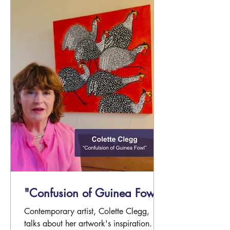
"Confusion of Guinea Fowl"
Contemporary artist, Colette Clegg,
talks about her artwork's inspiration.