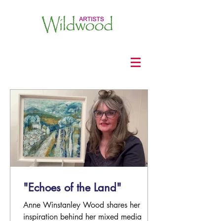
"Echoes of the Land"
Anne Winstanley Wood shares her
inspiration behind her mixed media