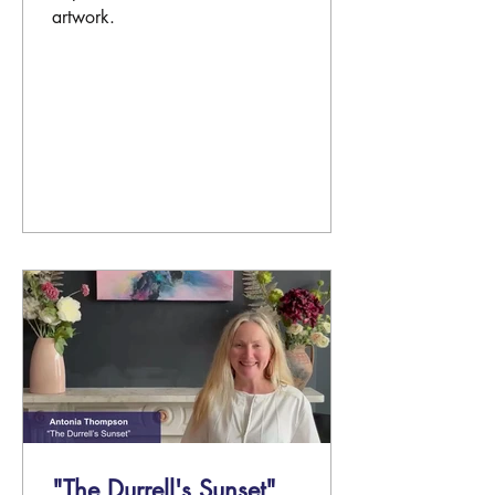
artwork.
"The Durrell's Sunset"