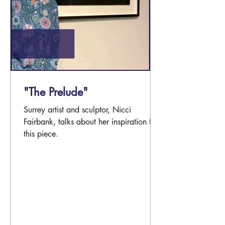
"The Prelude"
Surrey artist and sculptor, Nicci
Fairbank, talks about her inspiration for
this piece.