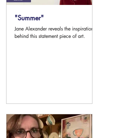
"Summer"
Jane Alexander reveals the inspiration
behind this statement piece of art.