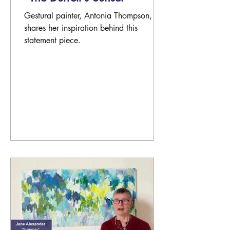
Gestural painter, Antonia Thompson,
shares her inspiration behind this
statement piece.