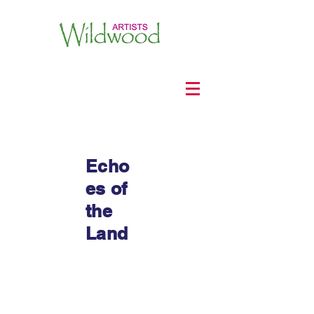
Echo
es of
the
Land