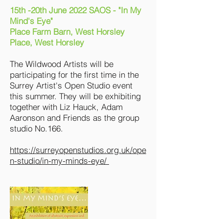
15th -20th June 2022 SAOS - "In My
Mind's Eye"
Place Farm Barn, West Horsley
Place, West Horsley
The Wildwood Artists will be
participating for the first time in the
Surrey Artist's Open Studio event
this summer. They will be exhibiting
together with Liz Hauck, Adam
Aaronson and Friends as the group
studio No.166.
https://surreyopenstudios.org.uk/ope
n-studio/in-my-minds-eye/