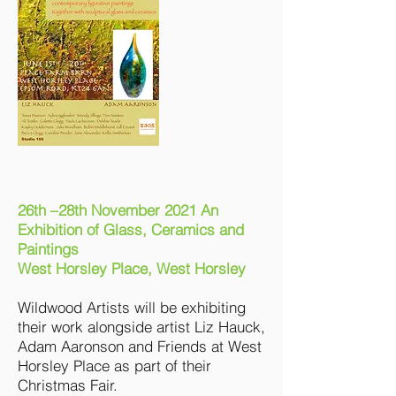
26th –28th November 2021 An
Exhibition of Glass, Ceramics and
Paintings
West Horsley Place, West Horsley
Wildwood Artists will be exhibiting
their work alongside artist Liz Hauck,
Adam Aaronson and Friends at West
Horsley Place as part of their
Christmas Fair.