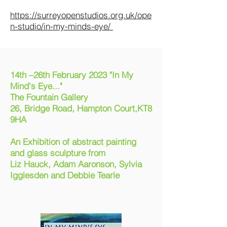
https://surreyopenstudios.org.uk/ope
n-studio/in-my-minds-eye/
14th –26th February 2023 "
In My
Mind's Eye..."
The Fountain Gallery
26, Bridge Road, Hampton Court,KT8
9HA
An Exhibition of abstract painting
and glass sculpture from
Liz Hauck, Adam Aaronson, Sylvia
Igglesden and Debbie Tearle