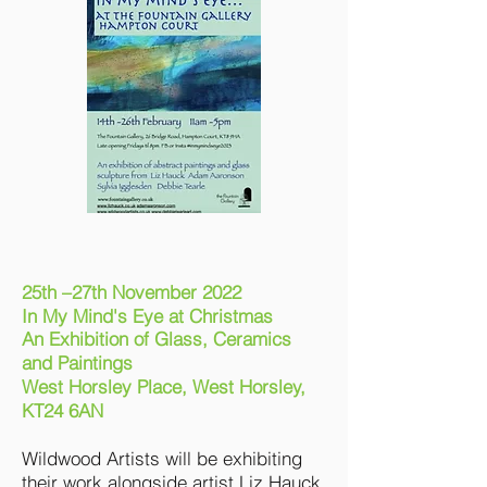
25th –27th November 2022
In My Mind's Eye
at
Christmas
An Exhibition of Glass, Ceramics
and Paintings
West Horsley Place, West Horsley,
KT24 6AN
Wildwood Artists will be exhibiting
their work alongside artist Liz Hauck,