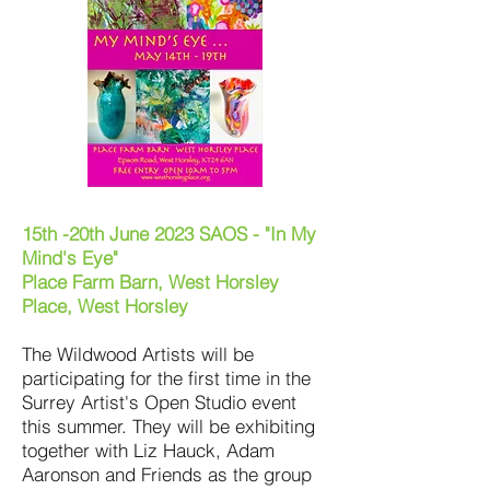
15th -20th June 2023 SAOS - "In My
Mind's Eye"
Place Farm Barn, West Horsley
Place, West Horsley
The Wildwood Artists will be
participating for the first time in the
Surrey Artist's Open Studio event
this summer. They will be exhibiting
together with Liz Hauck, Adam
Aaronson and Friends as the group