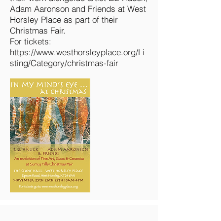
Adam Aaronson and Friends at West
Horsley Place as part of their
Christmas Fair.
For tickets:
https://www.westhorsleyplace.org/Li
sting/Category/christmas-fair