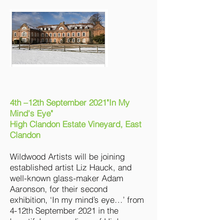
4th –12th September 2021"In My
Mind's Eye"
High Clandon Estate Vineyard, East
Clandon
Wildwood Artists will be joining
established artist Liz Hauck, and
well-known glass-maker Adam
Aaronson, for their second
exhibition, ‘In my mind’s eye…’ from
4-12th September 2021 in the