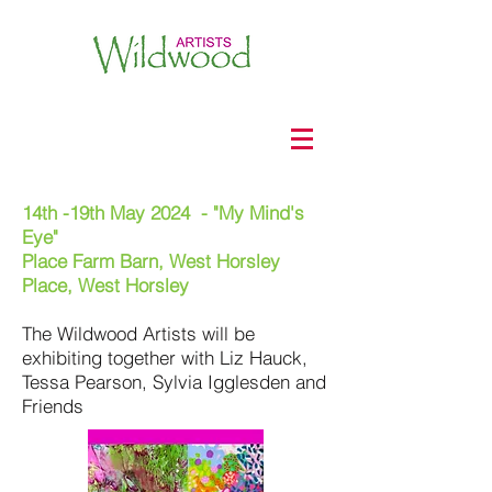
14th -19th May 2024 - "My Mind's
Eye"
Place Farm Barn, West Horsley
Place, West Horsley
The Wildwood Artists will be
exhibiting together with Liz Hauck,
Tessa Pearson, Sylvia Igglesden and
Friends